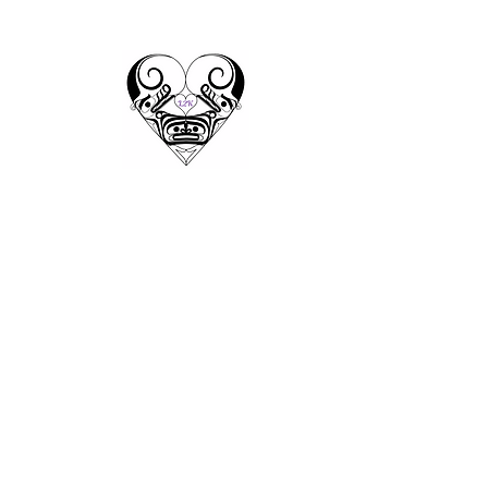
Ladders
to
Kindness
Training
Growing