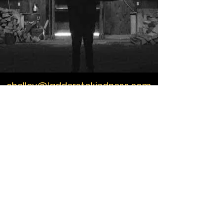
shelley@ladderstokindness.com
604-505-8191
Ladders to Kindness
Training
growing love for a living