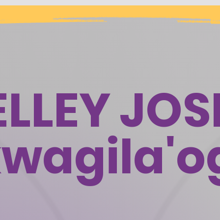
ELLEY JOS
wagila'