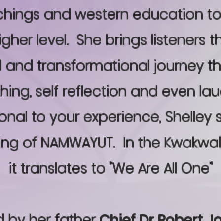
achings and western education t
higher level. She brings listeners 
l and transformational journey th
hing, self reflection and even lau
nal to your experience, Shelley 
ing of NAMWAYUT. In the Kwakwal
it translates to "We Are All One"
 by her father
Chief Dr Robert J