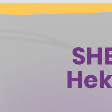
SH
Hek