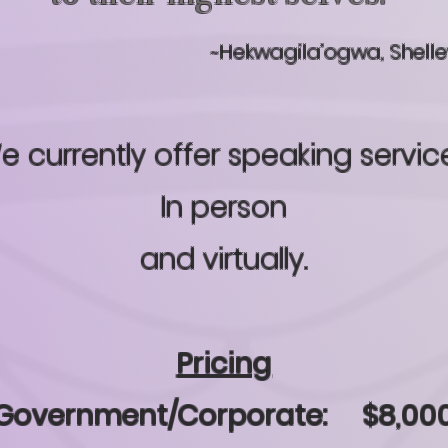
~Hekwagila’ogwa, Shell
e currently offer speaking servic
In person
and virtually.
Pricing
Government/Corporate: $8,00