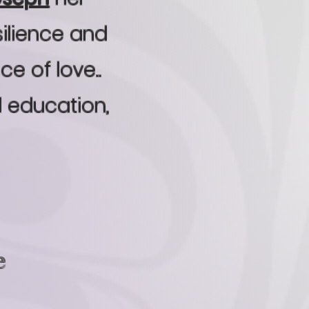
silience and
e of love..
d education,
e