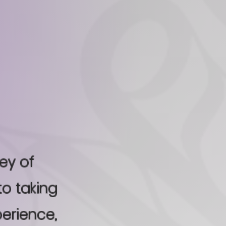
ney of
to taking
perience,