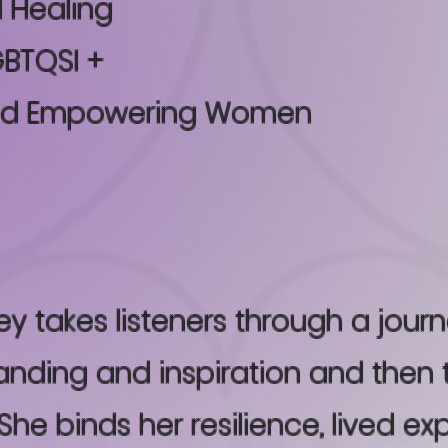
 Healing
BTQSI +
and Empowering Women
ey takes listeners through a jour
nding and inspiration and then 
She binds her resilience, lived ex