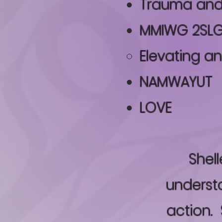
Trauma and
MMIWG 2SLG
Elevating 
NAMWAYUT
LOVE
Shell
understa
action. 