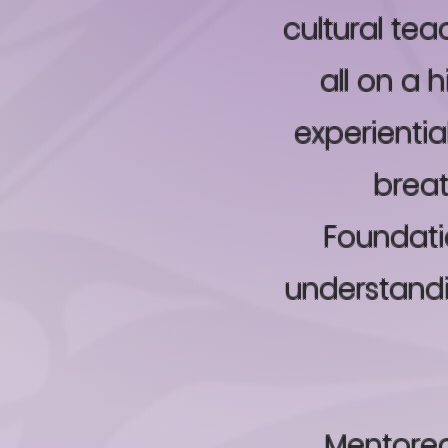
cultural te
all on a 
experientia
breat
Foundatio
understand
Mentored