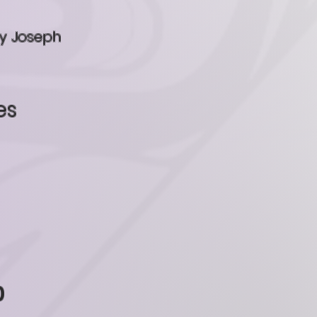
ey Joseph
es
0