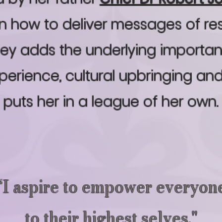
 on how to deliver messages of re
ley adds the underlying importanc
xperience, cultural upbringing an
puts her in a league of her own.
“I aspire to empower everyon
to their highest selves."