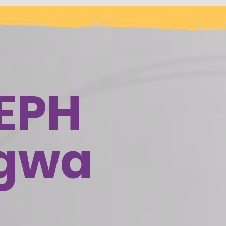
EPH
ogwa