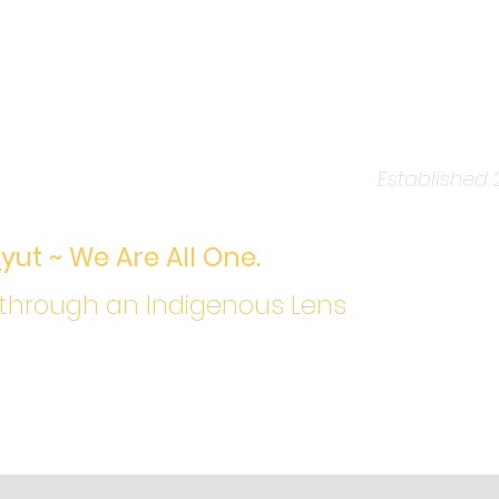
ers to Kindness Traini
ng love for a living
Established 
a
yut ~ We Are All One.
 through an Indigenous Lens
Contact