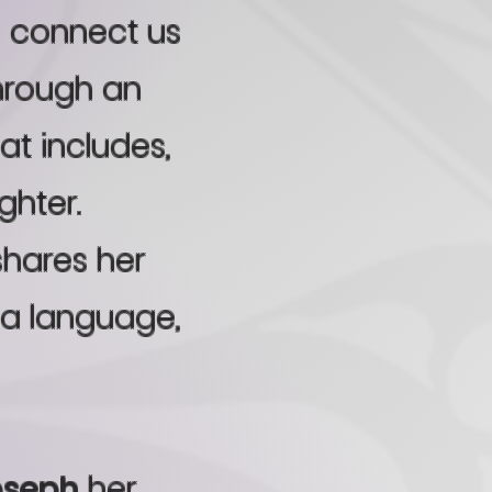
o connect us
through an
at includes,
ghter.
shares her
a language,
oseph
her