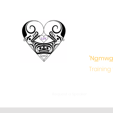
Ladd
Growi
'N
a
mw
Training
Home
About
Request a Speaker
Training