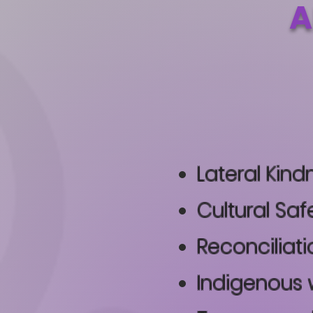
A
Lateral Kind
Cultural Saf
Reconciliati
Indigenous 