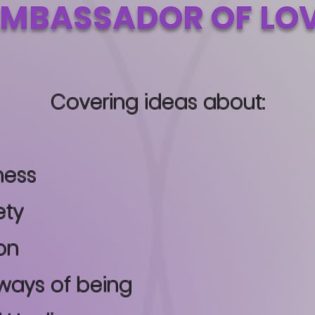
MBASSADOR OF LO
Covering ideas about:
ness
ety
on
ways of being