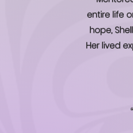
entire life
hope, Shel
Her lived e